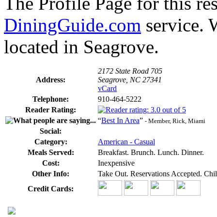
The Profile Page for this re
DiningGuide.com
service. 
located in Seagrove.
2172 State Road 705
Address:
Seagrove, NC 27341
vCard
Telephone:
910-464-5222
Reader Rating:
“
Best In Area
”
- Member, Rick, Miami
Social:
Category:
American - Casual
Meals Served:
Breakfast. Brunch. Lunch. Dinner.
Cost:
Inexpensive
Other Info:
Take Out. Reservations Accepted. Chil
Credit Cards: