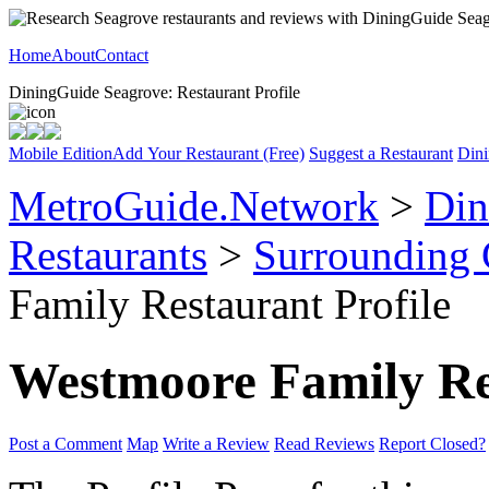
Home
About
Contact
DiningGuide Seagrove: Restaurant Profile
Mobile Edition
Add Your Restaurant (Free)
Suggest a Restaurant
Dini
MetroGuide.Network
>
Din
Restaurants
>
Surrounding
Family Restaurant Profile
Westmoore Family Re
Post a Comment
Map
Write a Review
Read Reviews
Report Closed?