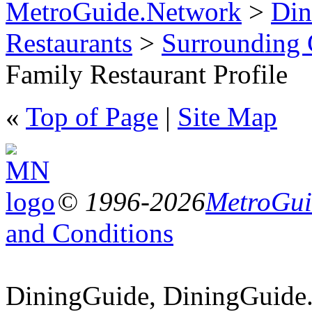
MetroGuide.Network
>
Din
Restaurants
>
Surrounding
Family Restaurant Profile
«
Top of Page
|
Site Map
© 1996-2026
MetroGuid
and Conditions
DiningGuide, DiningGuide