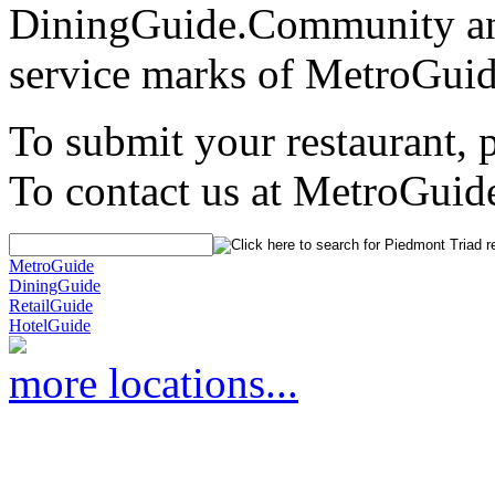
DiningGuide.Community an
service marks of MetroGuid
To submit your restaurant, 
To contact us at MetroGuid
MetroGuide
DiningGuide
RetailGuide
HotelGuide
more locations...