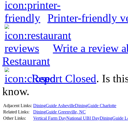
Printer-friendly v
Write a review 
Restaurant
Report Closed
. Is th
know.
Adjacent Links:
DiningGuide Asheville
DiningGuide Charlotte
Related Links:
DiningGuide Greenville, NC
Other Links:
Vertical Farm Day
National UBI Day
DiningGuide L