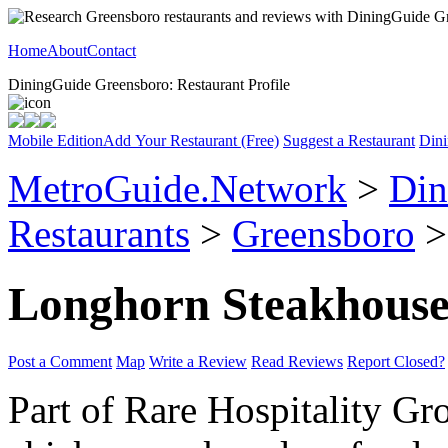
Home
About
Contact
DiningGuide Greensboro: Restaurant Profile
Mobile Edition
Add Your Restaurant (Free)
Suggest a Restaurant
Dini
MetroGuide.Network
>
Din
Restaurants
>
Greensboro
>
Longhorn Steakhous
Post a Comment
Map
Write a Review
Read Reviews
Report Closed?
Part of Rare Hospitality Gr