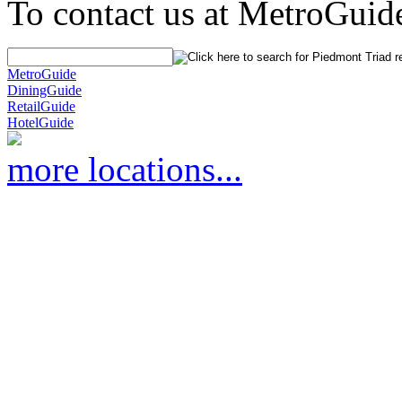
To contact us at MetroGuid
MetroGuide
DiningGuide
RetailGuide
HotelGuide
more locations...