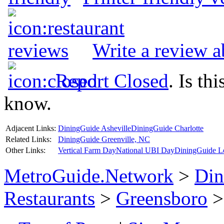
Write a review 
Report Closed
. Is th
know.
Adjacent Links:
DiningGuide Asheville
DiningGuide Charlotte
Related Links:
DiningGuide Greenville, NC
Other Links:
Vertical Farm Day
National UBI Day
DiningGuide L
MetroGuide.Network
>
Din
Restaurants
>
Greensboro
>