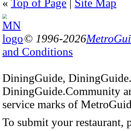
«
Top of Page
|
Site Map
© 1996-2026
MetroGuid
and Conditions
DiningGuide, DiningGuide
DiningGuide.Community an
service marks of MetroGuid
To submit your restaurant, 