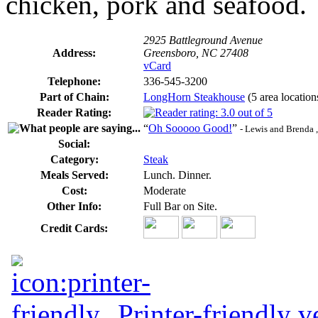
chicken, pork and seafood.
2925 Battleground Avenue
Address:
Greensboro, NC 27408
vCard
Telephone:
336-545-3200
Part of Chain:
LongHorn Steakhouse
(5 area location
Reader Rating:
“
Oh Sooooo Good!
”
- Lewis and Brenda 
Social:
Category:
Steak
Meals Served:
Lunch. Dinner.
Cost:
Moderate
Other Info:
Full Bar on Site.
Credit Cards:
Printer-friendly v